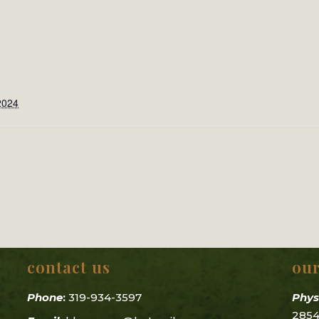
2024
contact us
our
Phone
:
319-934-3597
Phys
2854