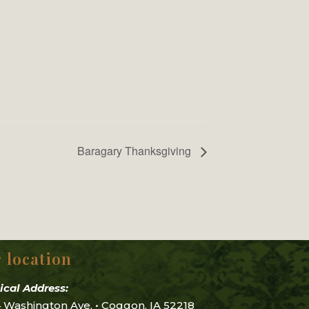
Baragary Thanksgiving
 location
ical Address:
 Washington Ave. • Coggon, IA 52218