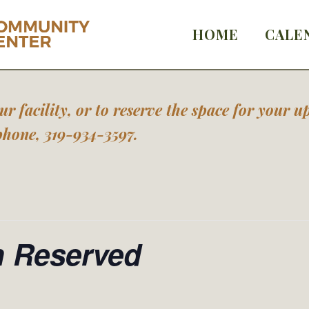
HOME
CALE
 facility, or to reserve the space for your 
hone, 319-934-3597.
 Reserved