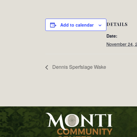
DETAILS
Add to calendar
Date:
November 24, 
Dennis Sperfslage Wake