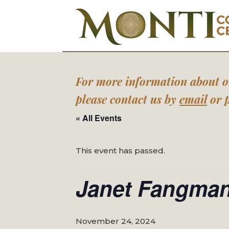
For more information about our
please contact us by
email
or p
« All Events
This event has passed.
Janet Fangman
November 24, 2024