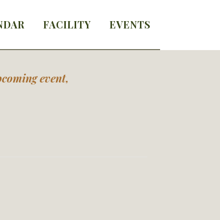
NDAR
FACILITY
EVENTS
upcoming event,